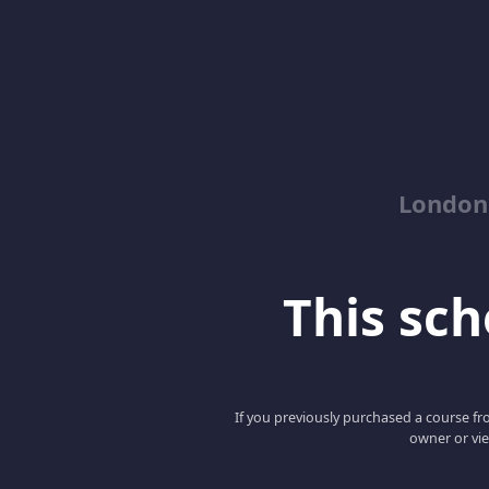
London
This scho
If you previously purchased a course fro
owner or vie