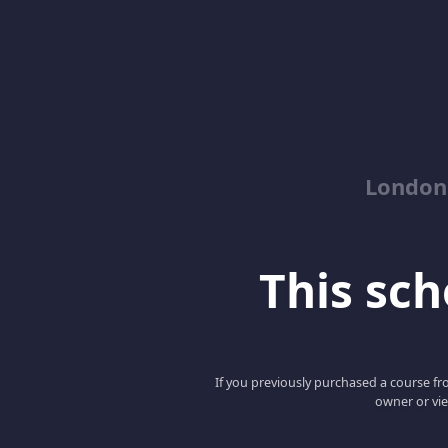
London
This scho
If you previously purchased a course fro
owner or vie