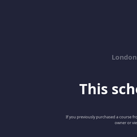
London
This scho
If you previously purchased a course fro
owner or vie