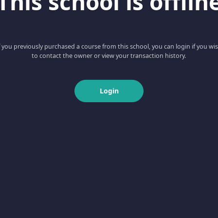
This school is offlin
f you previously purchased a course from this school, you can login if you wi
to contact the owner or view your transaction history.
Login