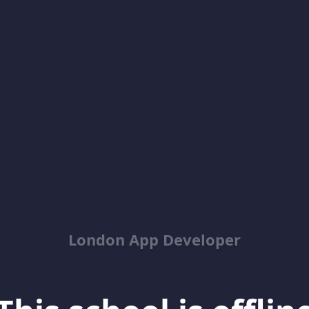
London App Developer