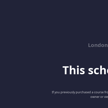
London
This scho
If you previously purchased a course fro
owner or vie