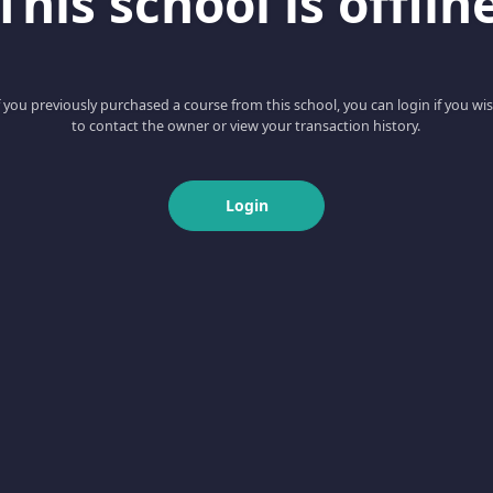
This school is offlin
f you previously purchased a course from this school, you can login if you wi
to contact the owner or view your transaction history.
Login