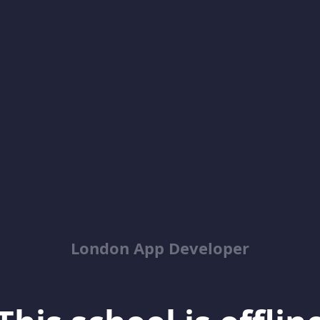
London App Developer