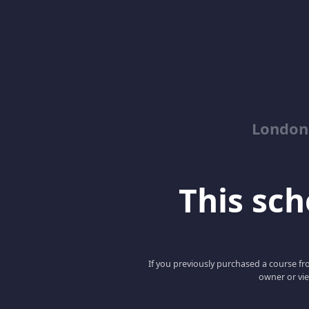
London
This scho
If you previously purchased a course fro
owner or vie