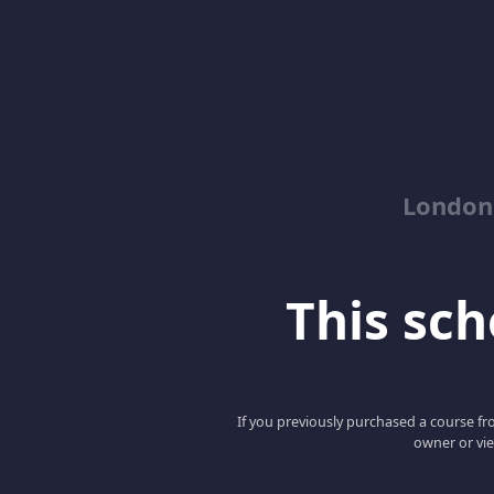
London
This scho
If you previously purchased a course fro
owner or vie