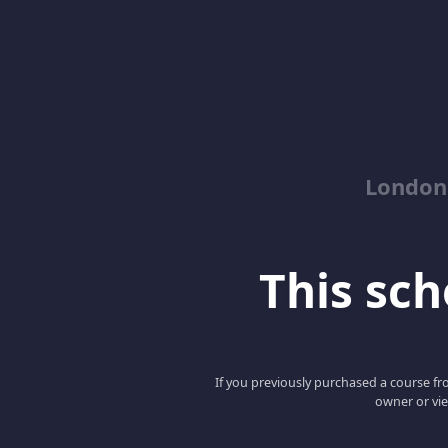
London
This scho
If you previously purchased a course fro
owner or vie