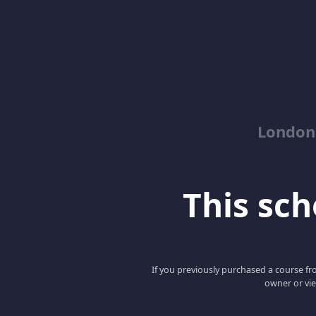
London
This scho
If you previously purchased a course fro
owner or vie