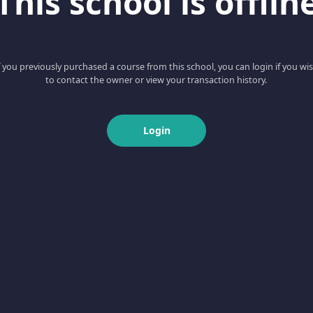
This school is offlin
f you previously purchased a course from this school, you can login if you wi
to contact the owner or view your transaction history.
Login