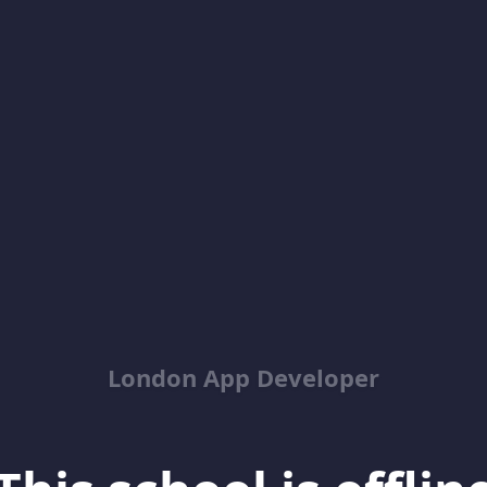
London App Developer