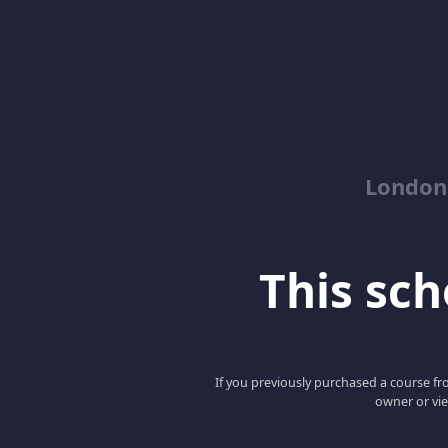
London
This scho
If you previously purchased a course fro
owner or vie