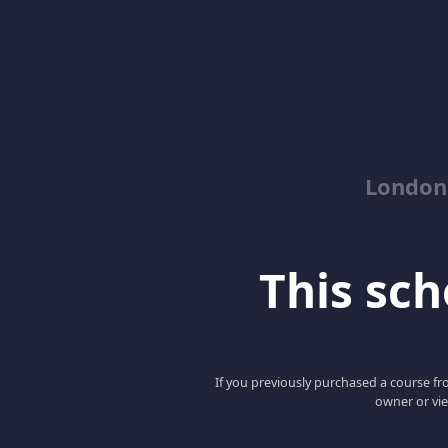
London
This scho
If you previously purchased a course fro
owner or vie