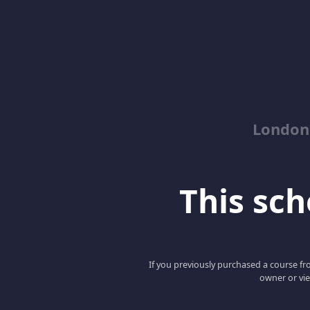
London
This scho
If you previously purchased a course fro
owner or vie