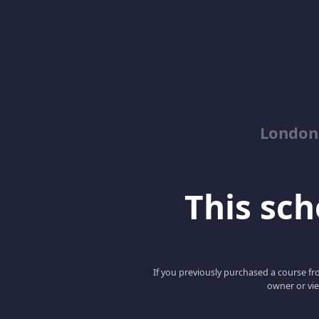
London
This scho
If you previously purchased a course fro
owner or vie