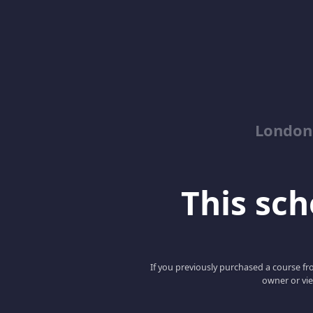
London
This scho
If you previously purchased a course fro
owner or vie