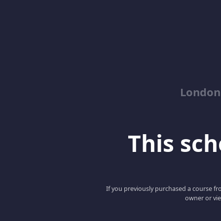
London
This scho
If you previously purchased a course fro
owner or vie