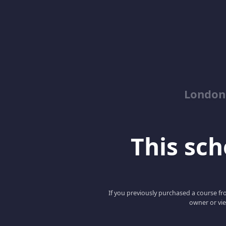
London
This scho
If you previously purchased a course fro
owner or vie