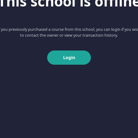
This school is offlin
f you previously purchased a course from this school, you can login if you wi
to contact the owner or view your transaction history.
Login