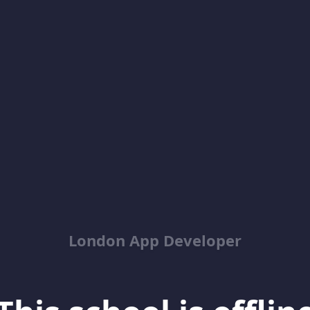
London App Developer