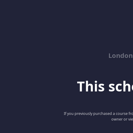
London
This scho
If you previously purchased a course fro
owner or vie