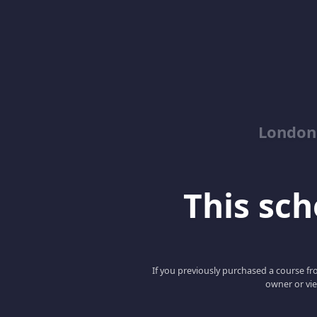
London
This scho
If you previously purchased a course fro
owner or vie