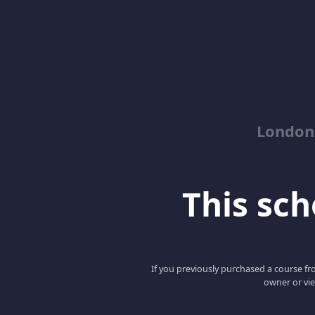
London
This scho
If you previously purchased a course fro
owner or vie